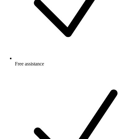
Free
assistance