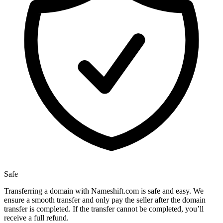
Safe
Transferring a domain with Nameshift.com is safe and easy. We
ensure a smooth transfer and only pay the seller after the domain
transfer is completed. If the transfer cannot be completed, you’ll
receive a full refund.