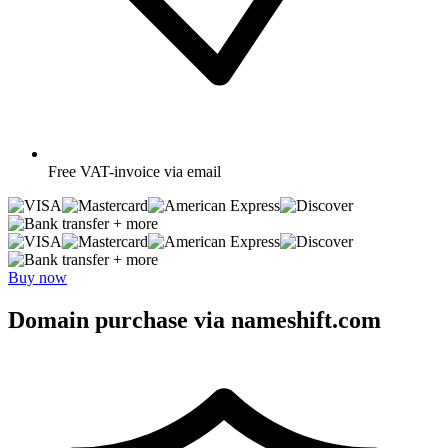
Free
VAT-invoice via email
+ more
+ more
Buy now
Domain purchase via nameshift.com