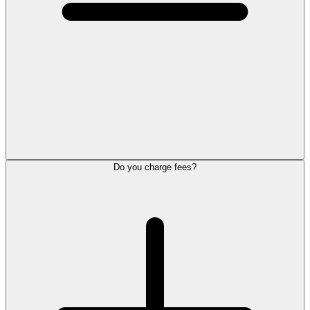
Do you charge fees?