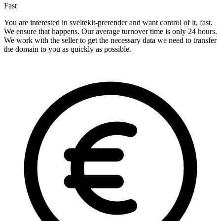
Fast
You are interested in sveltekit-prerender and want control of it, fast.
We ensure that happens. Our average turnover time is only 24 hours.
We work with the seller to get the necessary data we need to transfer
the domain to you as quickly as possible.