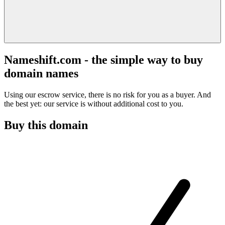
Nameshift.com - the simple way to buy
domain names
Using our escrow service, there is no risk for you as a buyer. And
the best yet: our service is without additional cost to you.
Buy this domain