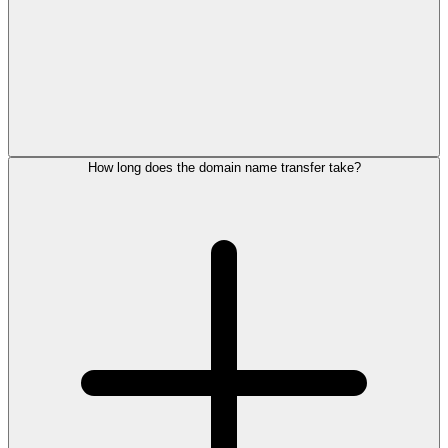
How long does the domain name transfer take?