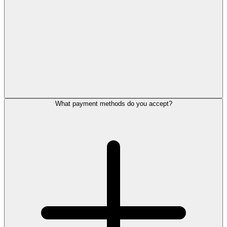
What payment methods do you accept?