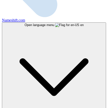
Nameshift.com
Open language menu
en