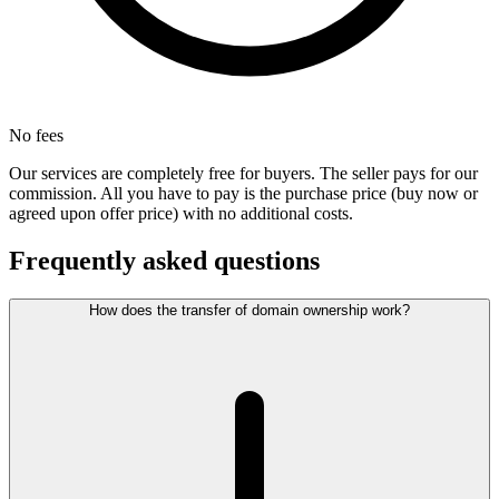
No fees
Our services are completely free for buyers. The seller pays for our
commission. All you have to pay is the purchase price (buy now or
agreed upon offer price) with no additional costs.
Frequently asked questions
How does the transfer of domain ownership work?