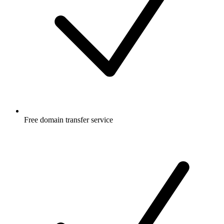
Free
domain transfer service